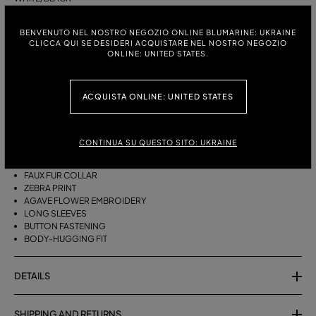
ITALIAN SIZE:
SIZE CHART
BENVENUTO NEL NOSTRO NEGOZIO ONLINE BLUMARINE: UKRAINE
CLICCA QUI SE DESIDERI ACQUISTARE NEL NOSTRO NEGOZIO
S
M
ONLINE: UNITED STATES.
ACQUISTA ONLINE: UNITED STATES
DESCRIPTION
MINI CARDIGAN IN PRINTED VISCOSE YARN WITH EMBROIDERY AND A
FAUX FUR COLLAR.
CONTINUA SU QUESTO SITO: UKRAINE
VISCOSE-BLEND YARN
FAUX FUR COLLAR
ZEBRA PRINT
AGAVE FLOWER EMBROIDERY
LONG SLEEVES
BUTTON FASTENING
BODY-HUGGING FIT
DETAILS
SHIPPING AND RETURNS