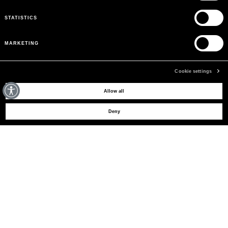
STATISTICS
MARKETING
Cookie settings
MAY WE HELP YOU?
Allow all
Deny
CUSTOMER CARE
LEGAL AREA
THE COMPANY
SIGN UP TO RECEIVE UPDATES
EMAIL