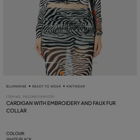
BLUMARINE
READY TO WEAR
KNITWEAR
ITEM NO.
P622M671AM1039
CARDIGAN WITH EMBROIDERY AND FAUX FUR
COLLAR
COLOUR:
WHITE/BLACK