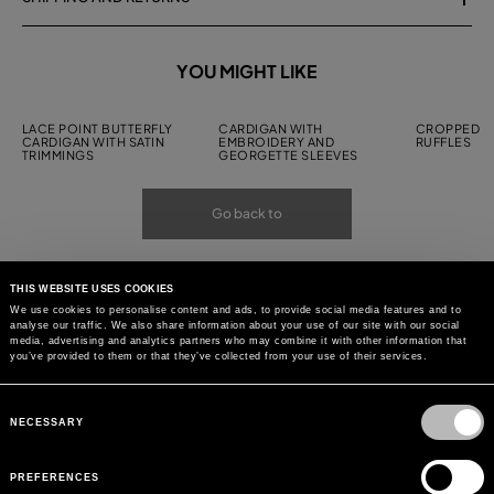
YOU MIGHT LIKE
LACE POINT BUTTERFLY
CARDIGAN WITH
CROPPED C
CARDIGAN WITH SATIN
EMBROIDERY AND
RUFFLES
TRIMMINGS
GEORGETTE SLEEVES
Go back to
THIS WEBSITE USES COOKIES
We use cookies to personalise content and ads, to provide social media features and to
analyse our traffic. We also share information about your use of our site with our social
media, advertising and analytics partners who may combine it with other information that
you’ve provided to them or that they’ve collected from your use of their services.
Consent
Selection
NECESSARY
PREFERENCES