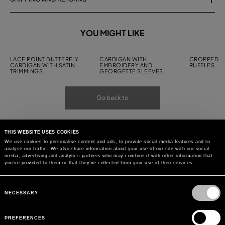
YOU MIGHT LIKE
LACE POINT BUTTERFLY
CARDIGAN WITH
CROPPED C
CARDIGAN WITH SATIN
EMBROIDERY AND
RUFFLES
TRIMMINGS
GEORGETTE SLEEVES
Go back to
THIS WEBSITE USES COOKIES
We use cookies to personalise content and ads, to provide social media features and to
analyse our traffic. We also share information about your use of our site with our social
media, advertising and analytics partners who may combine it with other information that
you’ve provided to them or that they’ve collected from your use of their services.
Consent
Selection
NECESSARY
PREFERENCES