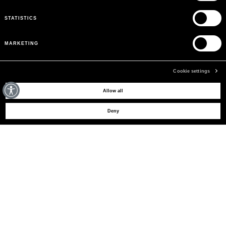
STATISTICS
MARKETING
Cookie settings
MAY WE HELP YOU?
Allow all
Deny
CUSTOMER CARE
LEGAL AREA
THE COMPANY
SIGN UP TO RECEIVE UPDATES
EMAIL