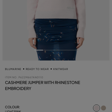
BLUMARINE
READY TO WEAR
KNITWEAR
ITEM NO.
P622M667AN0110
CASHMERE JUMPER WITH RHINESTONE
EMBROIDERY
select
COLOUR:
LIGHT PINK