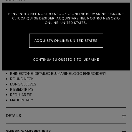
ITALIAN SIZE:
SIZE CHART
BENVENUTO NEL NOSTRO NEGOZIO ONLINE BLUMARINE: UKRAINE
CLICCA QUI SE DESIDERI ACQUISTARE NEL NOSTRO NEGOZIO
S
M
ONLINE: UNITED STATES.
ACQUISTA ONLINE: UNITED STATES
DESCRIPTION
PURE CASHMERE JUMPER WITH THE RHINESTONE-DETAILED
BLUMARINE EMBROIDERY.
CONTINUA SU QUESTO SITO: UKRAINE
PURE CASHMERE
RHINESTONE-DETAILED BLUMARINE LOGO EMBROIDERY
ROUND NECK
LONG SLEEVES
RIBBED TRIMS
REGULAR FIT
MADE IN ITALY
DETAILS
SHIPPING AND RETURNS