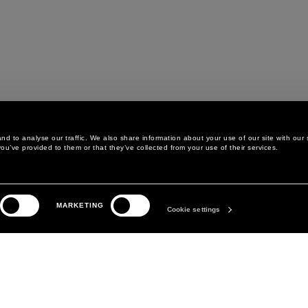
d to analyse our traffic. We also share information about your use of our site with our 
ou’ve provided to them or that they’ve collected from your use of their services.
LEGAL AREA
THE COMPANY
MARKETING
PRIVACY POLICY
ABOUT
Cookie settings
COOKIE POLICY
MANIFESTO
COOKIES PREFERENCES
DAVID KOMA
TERMS & CONDITIONS
TERMS OF SALE
ACCESSIBILITY STATEMENT