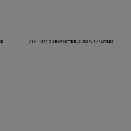
SE
ASYMMETRIC GEORGETTE BLOUSE WITH RUFFLES