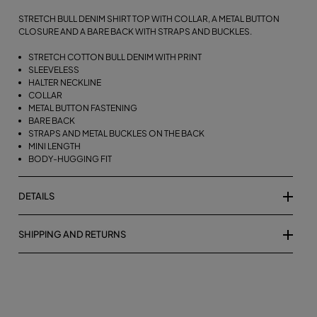
STRETCH BULL DENIM SHIRT TOP WITH COLLAR, A METAL BUTTON
CLOSURE AND A BARE BACK WITH STRAPS AND BUCKLES.
STRETCH COTTON BULL DENIM WITH PRINT
SLEEVELESS
HALTER NECKLINE
COLLAR
METAL BUTTON FASTENING
BARE BACK
STRAPS AND METAL BUCKLES ON THE BACK
MINI LENGTH
BODY-HUGGING FIT
DETAILS
SHIPPING AND RETURNS