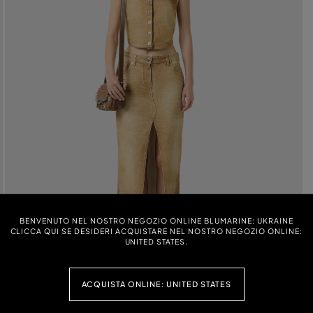
BENVENUTO NEL NOSTRO NEGOZIO ONLINE BLUMARINE: UKRAINE
CLICCA QUI SE DESIDERI ACQUISTARE NEL NOSTRO NEGOZIO ONLINE:
UNITED STATES.
ACQUISTA ONLINE: UNITED STATES