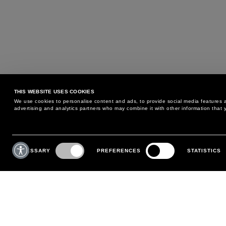
THIS WEBSITE USES COOKIES
We use cookies to personalise content and ads, to provide social media features an
advertising and analytics partners who may combine it with other information that y
MAY WE HELP YOU?
CUSTOMER CARE
Consent
Selection
NECESSARY
PREFERENCES
STATISTICS
PHONE:
+39 02 8295 6969
RETURNS AND EXCHANGE
MONDAY TO FRIDAY
POLICY
FROM 9:00 AM TO 6:00 PM
PAYMENTS
CONTACT US
SHIPPING
FOLLOW YOUR ORDER
MAKE A RETURN
MY ACCOUNT