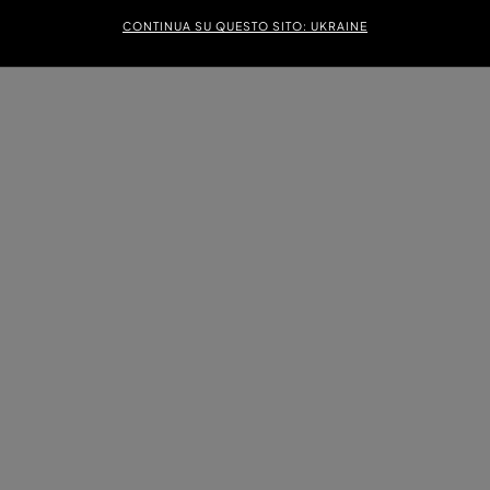
CONTINUA SU QUESTO SITO: UKRAINE