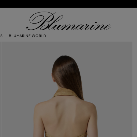
TS
BLUMARINE WORLD