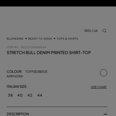
ENG / UA
aria.lab
BLUMARINE
READY TO WEAR
TOPS & SHIRTS
ITEM NO.
P622J230AD8265
STRETCH BULL DENIM PRINTED SHIRT-TOP
selecte
COLOUR:
TOFFEE/BEIGE
AMPHORA
ITALIAN SIZE:
SIZE CHART
38
40
42
44
DESCRIPTION