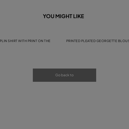
YOU MIGHT LIKE
LIN SHIRT WITH PRINT ON THE
PRINTED PLEATED GEORGETTE BLOU
Go back to