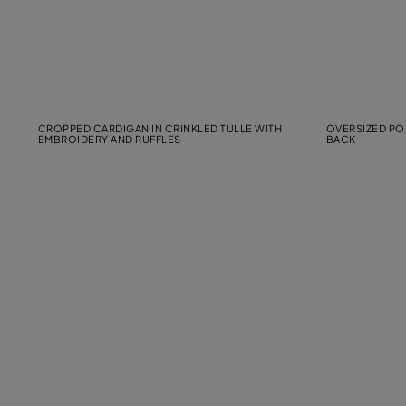
CROPPED CARDIGAN IN CRINKLED TULLE WITH
OVERSIZED POP
EMBROIDERY AND RUFFLES
BACK